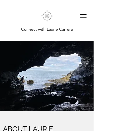
Connect with Laurie Carrera
ABOUT LAURIE