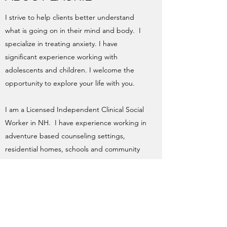
I strive to help clients better understand
what is going on in their mind and body. I
specialize in treating anxiety. I have
significant experience working with
adolescents and children. I welcome the
opportunity to explore your life with you.
I am a Licensed Independent Clinical Social
Worker in NH. I have experience working in
adventure based counseling settings,
residential homes, schools and community
mental health agencies. I have now been in
private practice for more than 12 years.
info@LaurieCarrera.com