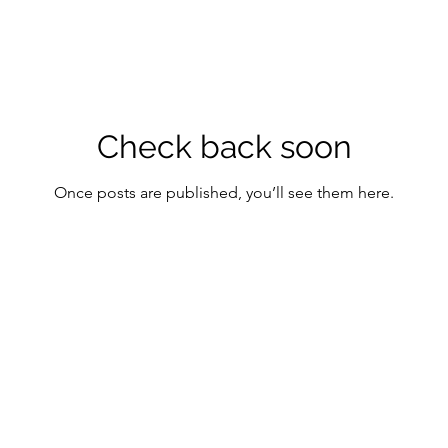
Check back soon
Once posts are published, you’ll see them here.