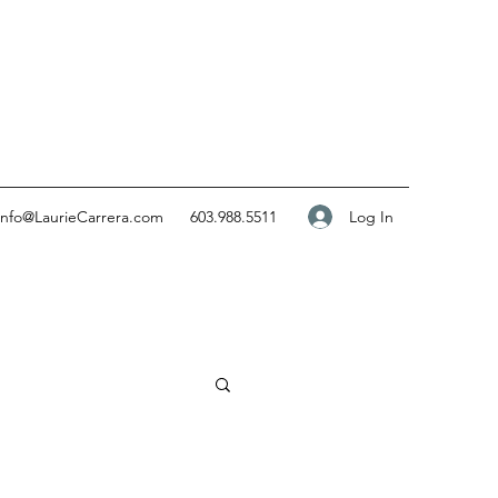
Log In
info@LaurieCarrera.com
603.988.5511