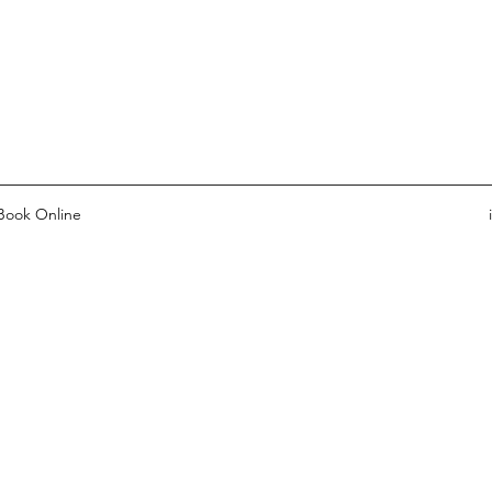
Book Online