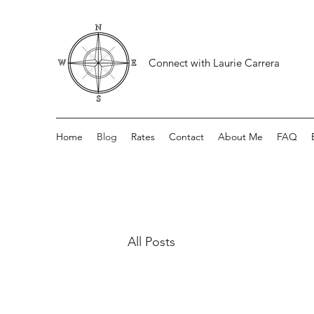
Connect with Laurie Carrera
Home
Blog
Rates
Contact
About Me
FAQ
All Posts