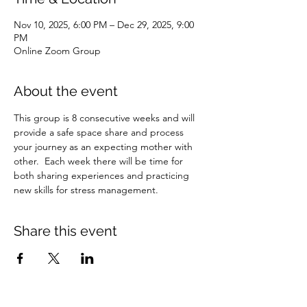
Nov 10, 2025, 6:00 PM – Dec 29, 2025, 9:00
PM
Online Zoom Group
About the event
This group is 8 consecutive weeks and will 
provide a safe space share and process 
your journey as an expecting mother with 
other.  Each week there will be time for 
both sharing experiences and practicing 
new skills for stress management.
Share this event