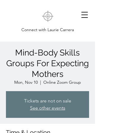
Connect with Laurie Carrera
Mind-Body Skills
Groups For Expecting
Mothers
Mon, Nov 10
  |  
Online Zoom Group
Tickets are not on sale
See other events
Time & Location